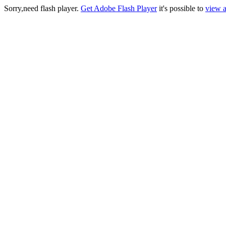
Sorry,need flash player.
Get Adobe Flash Player
it's possible to
view a