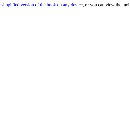
 simplified version of the book on any device
, or you can view the mob