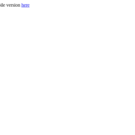
ile version
here